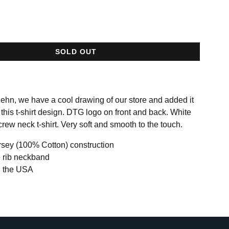
SOLD OUT
ehn, we have a cool drawing of our store and added it
 this t-shirt design. DTG logo on front and back. White
rew neck t-shirt. Very soft and smooth to the touch.
rsey (100% Cotton) construction
 rib neckband
n the USA