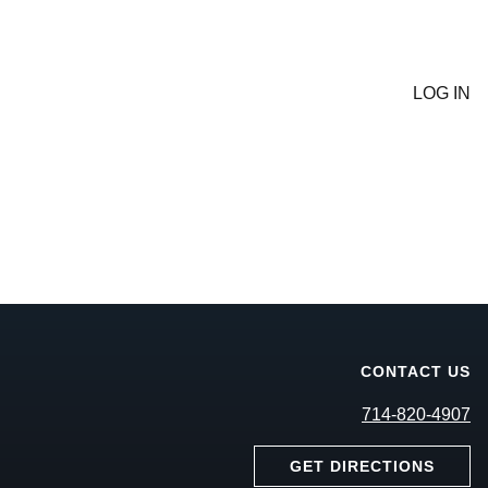
LOG IN
CONTACT US
714-820-4907
GET DIRECTIONS