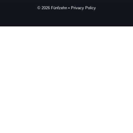
© 2026
Fünfzehn
•
Privacy Policy