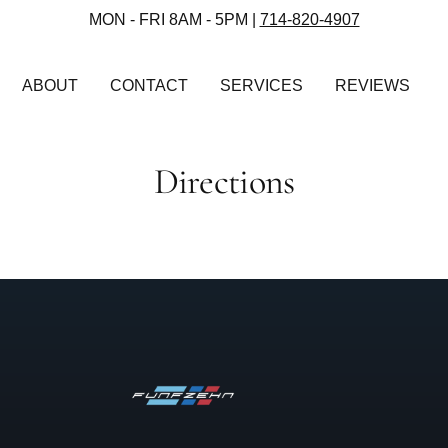
MON - FRI 8AM - 5PM |
714-820-4907
ABOUT
CONTACT
SERVICES
REVIEWS
Directions